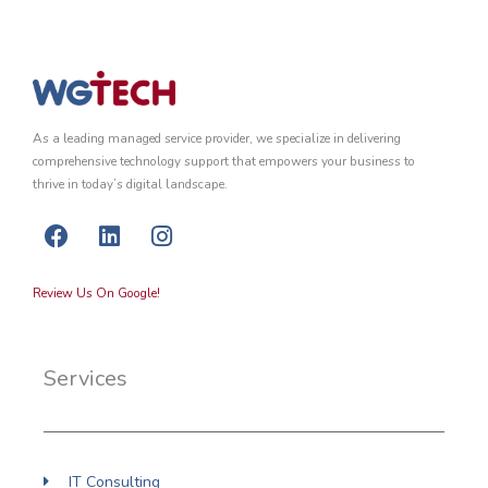
As a leading managed service provider, we specialize in delivering
comprehensive technology support that empowers your business to
thrive in today’s digital landscape.
F
L
I
a
i
n
c
n
s
Review Us On Google!
e
k
t
b
e
a
o
d
g
Services
o
i
r
k
n
a
m
IT Consulting