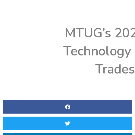
MTUG’s 202
Technology
Trade
BY
WGTE