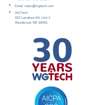
Email: sales@wgtech.com
WGTech
207 Larrabee Rd, Unit 2
Westbrook, ME 04092