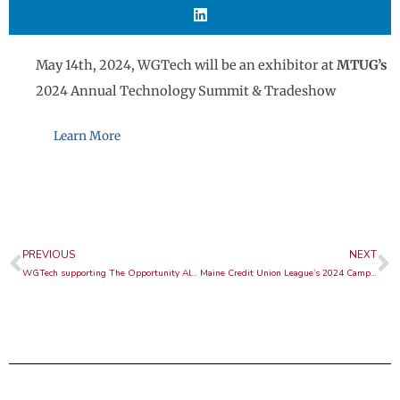
May 14th, 2024, WGTech will be an exhibitor at
MTUG’s
2024 Annual Technology Summit & Tradeshow
Learn More
Prev
N
PREVIOUS
NEXT
WGTech supporting The Opportunity Alliance
Maine Credit Union League’s 2024 Campaign for Ending Hunger Golf Event