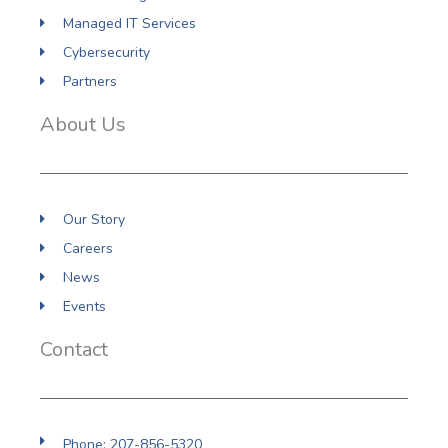
Managed IT Services
Cybersecurity
Partners
About Us
Our Story
Careers
News
Events
Contact
Phone: 207-856-5320