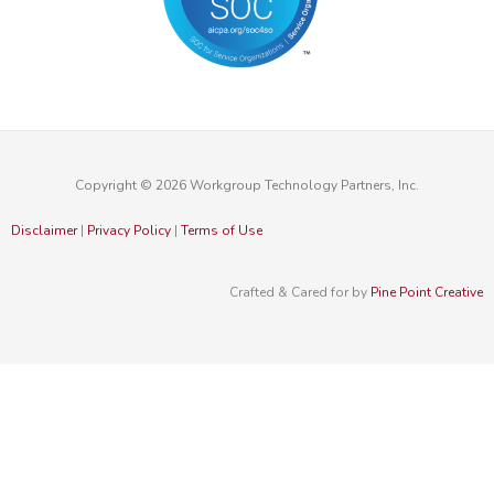
Copyright © 2026 Workgroup Technology Partners, Inc.
Disclaimer
|
Privacy Policy
|
Terms of Use
Crafted & Cared for by
Pine Point Creative