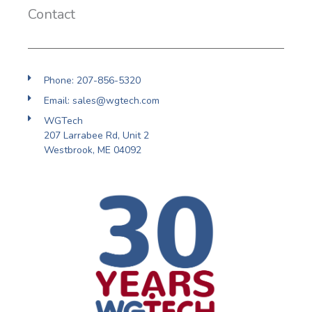
Contact
Phone: 207-856-5320
Email: sales@wgtech.com
WGTech
207 Larrabee Rd, Unit 2
Westbrook, ME 04092