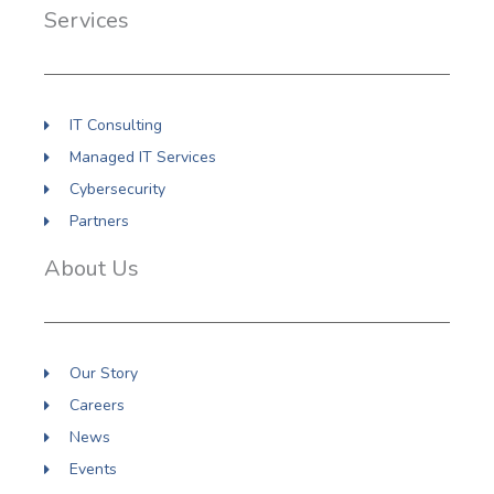
o
d
g
Services
o
i
r
k
n
a
m
IT Consulting
Managed IT Services
Cybersecurity
Partners
About Us
Our Story
Careers
News
Events