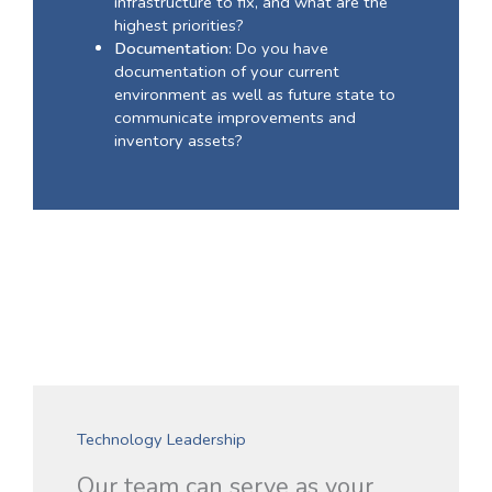
infrastructure to fix, and what are the
highest priorities?
Documentation
: Do you have
documentation of your current
environment as well as future state to
communicate improvements and
inventory assets?
Technology Leadership
Our team can serve as your