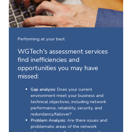
Performing at your best
WGTech's assessment services
find inefficiencies and
opportunities you may have
missed:
Gap analysis
: Does your current
environment meet your business and
technical objectives, including network
performance, reliability, security, and
redundancy/failover?
Problem Analysis
: Are there issues and
problematic areas of the network