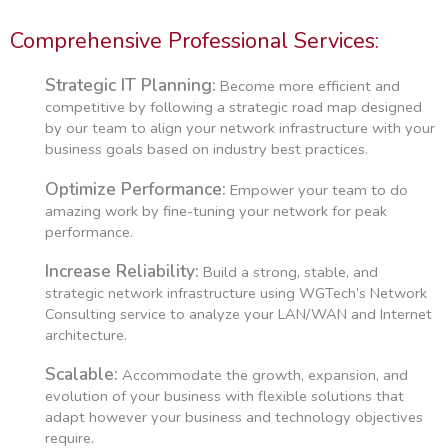
Comprehensive Professional Services:
Strategic IT Planning:
Become more efficient and
competitive by following a strategic road map designed
by our team to align your network infrastructure with your
business goals based on industry best practices.
Optimize Performance:
Empower your team to do
amazing work by fine-tuning your network for peak
performance.
Increase Reliability:
Build a strong, stable, and
strategic network infrastructure using WGTech’s Network
Consulting service to analyze your LAN/WAN and Internet
architecture.
Scalable:
Accommodate the growth, expansion, and
evolution of your business with flexible solutions that
adapt however your business and technology objectives
require.