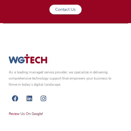
Contact Us
As a leading managed service provider, we specialize in delivering
comprehensive technology support that empowers your business to
thrive in today’s digital landscape.
F
L
I
a
i
n
c
n
s
Review Us On Google!
e
k
t
b
e
a