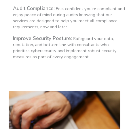
Audit Compliance:
Feel confident you’re compliant and
enjoy peace of mind during audits knowing that our
services are designed to help you meet all compliance
requirements, now and later.
Improve Security Posture:
Safeguard your data,
reputation, and bottom line with consultants who
prioritize cybersecurity and implement robust security
measures as part of every engagement.