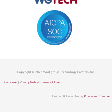
Copyright © 2026 Workgroup Technology Partners, Inc.
Disclaimer
|
Privacy Policy
|
Terms of Use
Crafted & Cared for by
Pine Point Creative