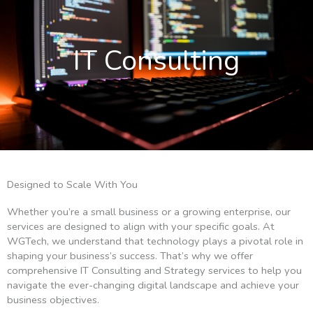
IT Consulting
Designed to Scale With You
Whether you’re a small business or a growing enterprise, our
services are designed to align with your specific goals. At
WGTech, we understand that technology plays a pivotal role in
shaping your business’s success. That’s why we offer
comprehensive IT Consulting and Strategy services to help you
navigate the ever-changing digital landscape and achieve your
business objectives.