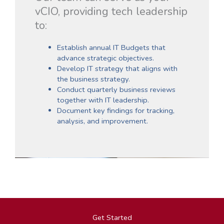
vCIO, providing tech leadership
to:
Establish annual IT Budgets that
advance strategic objectives.
Develop IT strategy that aligns with
the business strategy.
Conduct quarterly business reviews
together with IT leadership.
Document key findings for tracking,
analysis, and improvement.
Get Started