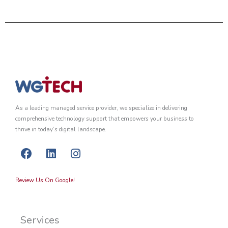
As a leading managed service provider, we specialize in delivering
comprehensive technology support that empowers your business to
thrive in today’s digital landscape.
F
L
I
a
i
n
c
n
s
Review Us On Google!
e
k
t
b
e
a
o
d
g
Services
o
i
r