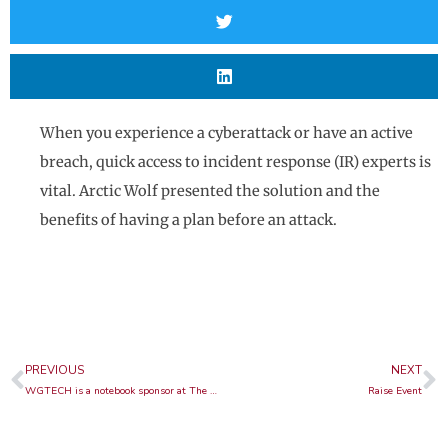
When you experience a cyberattack or have an active
breach, quick access to incident response (IR) experts is
vital. Arctic Wolf presented the solution and the
benefits of having a plan before an attack.
Prev
N
PREVIOUS
NEXT
WGTECH is a notebook sponsor at The Digital Government Summit
Raise Event