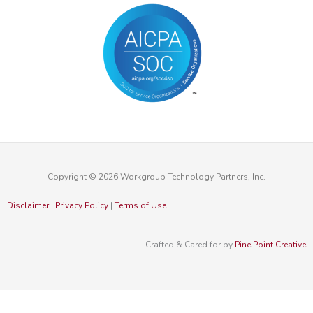
Copyright © 2026 Workgroup Technology Partners, Inc.
Disclaimer
|
Privacy Policy
|
Terms of Use
Crafted & Cared for by
Pine Point Creative