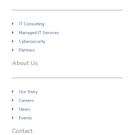
k
n
a
m
IT Consulting
Managed IT Services
Cybersecurity
Partners
About Us
Our Story
Careers
News
Events
Contact