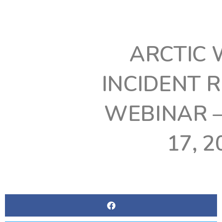
ARCTIC 
INCIDENT 
WEBINAR 
17, 2
BY
WGTE