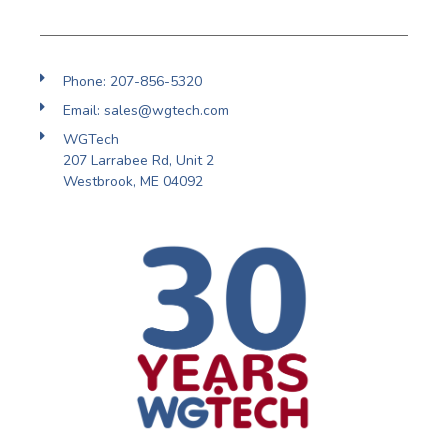
Phone: 207-856-5320
Email: sales@wgtech.com
WGTech
207 Larrabee Rd, Unit 2
Westbrook, ME 04092