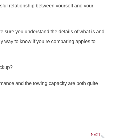
ssful relationship between yourself and your 
ke sure you understand the details of what is and 
ly way to know if you’re comparing apples to 
ickup? 
mance and the towing capacity are both quite 
Next
NEXT