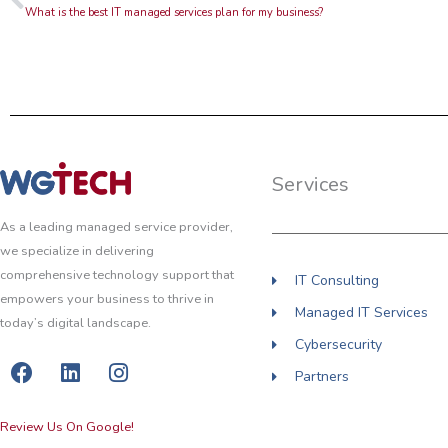
What is the best IT managed services plan for my business?
Services
As a leading managed service provider,
we specialize in delivering
comprehensive technology support that
IT Consulting
empowers your business to thrive in
Managed IT Services
today’s digital landscape.
Cybersecurity
F
L
I
Partners
a
i
n
c
n
s
Review Us On Google!
e
k
t