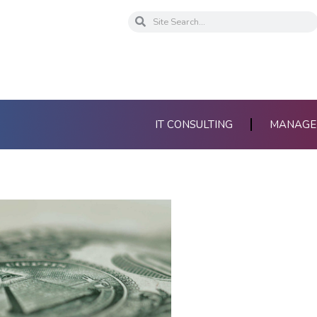
Search
Search
IT CONSULTING
MANAGED