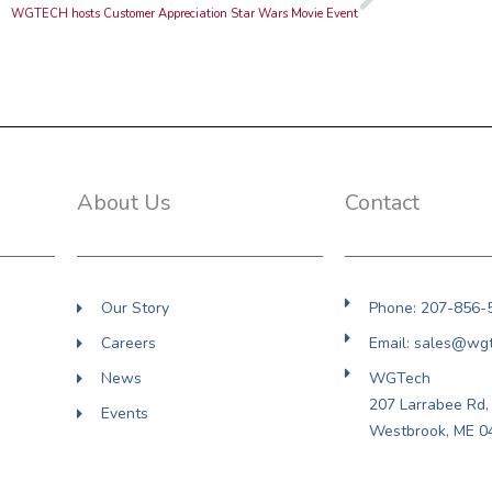
WGTECH hosts Customer Appreciation Star Wars Movie Event
About Us
Contact
Our Story
Phone: 207-856-
Careers
Email: sales@wg
News
WGTech
207 Larrabee Rd, 
Events
Westbrook, ME 0