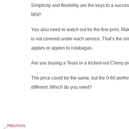
Simplicity and flexibility are the keys to a succe
MSP. 
You also need to watch out for the fine print. Ma
is not covered under each service. That’s the on
apples or apples to rutabagas. 
Are you buying a Tesla or a tricked-out Chevy p
The price could be the same, but the 0-60 perfor
different. Which do you need?
Prev
PREVIOUS