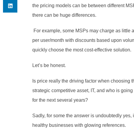
the pricing models can be between different MS
there can be huge differences.
 For example, some MSPs may charge as little as $25 per ticket, while others could charge $200 
per user/month with discounts based upon volume, 
quickly choose the most cost-effective solution. 
Let’s be honest. 
Is price really the driving factor when choosin
strategic competitive asset, IT, and who is going
for the next several years? 
Sadly, for some the answer is undoubtedly yes, 
healthy businesses with glowing references. 