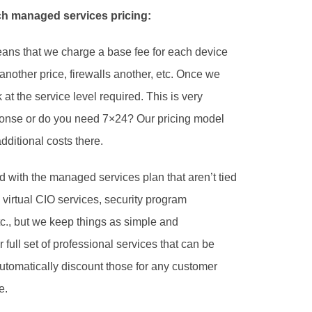
h managed services pricing:
eans that we charge a base fee for each device 
nother price, firewalls another, etc. Once we 
t the service level required. This is very 
nse or do you need 7×24? Our pricing model 
ditional costs there. 
 with the managed services plan that aren’t tied 
d virtual CIO services, security program 
c., but we keep things as simple and 
full set of professional services that can be 
utomatically discount those for any customer 
. 