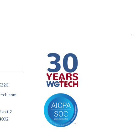
5320
tech.com
Unit 2
4092