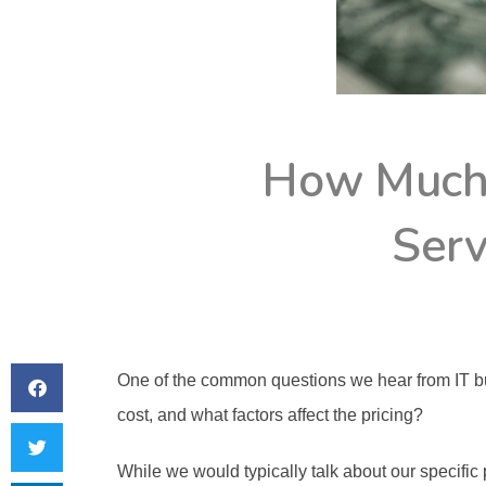
How Much
Serv
One of the common questions we hear from IT b
cost, and what factors affect the pricing? 
While we would typically talk about our specific pr