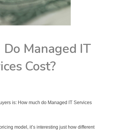
 Do Managed IT
ices Cost?
BY
WGTECH1
uyers is: How much do Managed IT Services 
icing model, it’s interesting just how different 