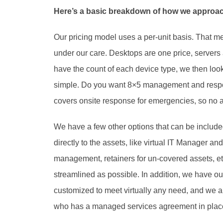
Here’s a basic breakdown of how we approac
Our pricing model uses a per-unit basis. That m
under our care. Desktops are one price, servers a
have the count of each device type, we then look a
simple. Do you want 8×5 management and respo
covers onsite response for emergencies, so no ad
We have a few other options that can be included
directly to the assets, like virtual IT Manager an
management, retainers for un-covered assets, et
streamlined as possible. In addition, we have our 
customized to meet virtually any need, and we a
who has a managed services agreement in place