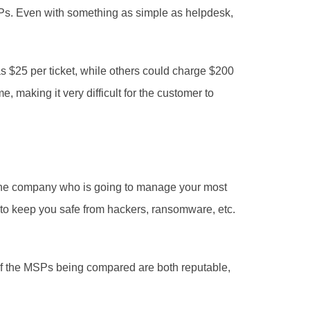
Ps. Even with something as simple as helpdesk, 
making it very difficult for the customer to 
g the company who is going to manage your most 
 to keep you safe from hackers, ransomware, etc. 
if the MSPs being compared are both reputable, 