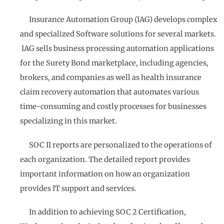
Insurance Automation Group (IAG) develops complex
and specialized Software solutions for several markets.
IAG sells business processing automation applications
for the Surety Bond marketplace, including agencies,
brokers, and companies as well as health insurance
claim recovery automation that automates various
time-consuming and costly processes for businesses
specializing in this market.
SOC II reports are personalized to the operations of
each organization. The detailed report provides
important information on how an organization
provides IT support and services.
In addition to achieving SOC 2 Certification,