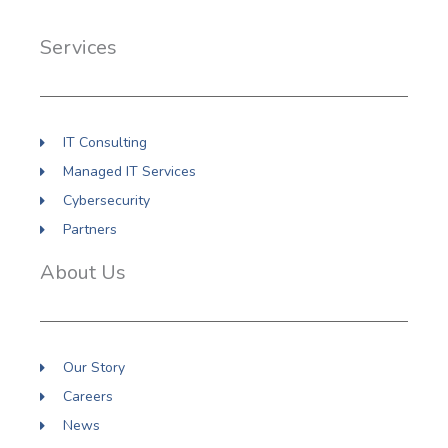
b
e
a
o
d
g
Services
o
i
r
k
n
a
m
IT Consulting
Managed IT Services
Cybersecurity
Partners
About Us
Our Story
Careers
News