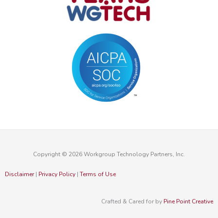
Copyright © 2026 Workgroup Technology Partners, Inc.
Disclaimer
|
Privacy Policy
|
Terms of Use
Crafted & Cared for by
Pine Point Creative