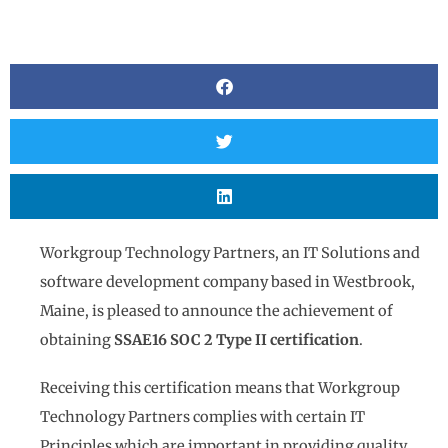
BY
JACI ZISK
Workgroup Technology Partners, an IT Solutions and
software development company based in Westbrook,
Maine, is pleased to announce the achievement of
obtaining
SSAE16 SOC 2 Type II certification
.
Receiving this certification means that Workgroup
Technology Partners complies with certain IT
Principles which are important in providing quality