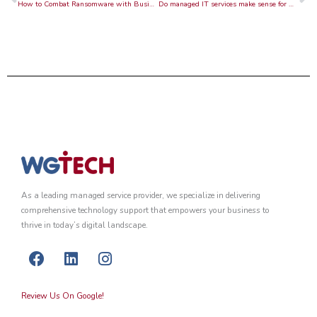
How to Combat Ransomware with Business Continuity
Do managed IT services make sense for my company?
As a leading managed service provider, we specialize in delivering
comprehensive technology support that empowers your business to
thrive in today’s digital landscape.
F
L
I
a
i
n
c
n
s
Review Us On Google!
e
k
t