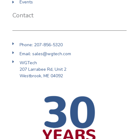
Events
Contact
Phone: 207-856-5320
Email: sales@wgtech.com
WGTech
207 Larrabee Rd, Unit 2
Westbrook, ME 04092