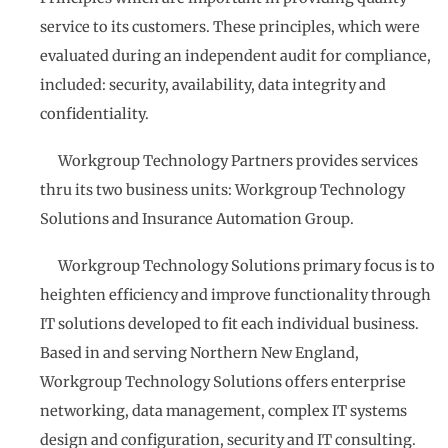
service to its customers. These principles, which were
evaluated during an independent audit for compliance,
included: security, availability, data integrity and
confidentiality.
Workgroup Technology Partners provides services
thru its two business units: Workgroup Technology
Solutions and Insurance Automation Group.
Workgroup Technology Solutions primary focus is to
heighten efficiency and improve functionality through
IT solutions developed to fit each individual business.
Based in and serving Northern New England,
Workgroup Technology Solutions offers enterprise
networking, data management, complex IT systems
design and configuration, security and IT consulting.