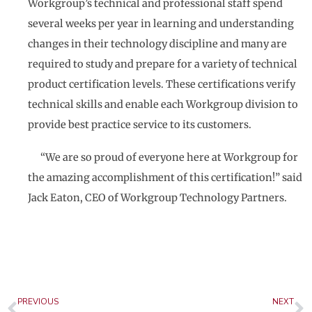
Workgroup’s technical and professional staff spend
several weeks per year in learning and understanding
changes in their technology discipline and many are
required to study and prepare for a variety of technical
product certification levels. These certifications verify
technical skills and enable each Workgroup division to
provide best practice service to its customers.
“We are so proud of everyone here at Workgroup for
the amazing accomplishment of this certification!” said
Jack Eaton, CEO of Workgroup Technology Partners.
Prev
N
PREVIOUS
NEXT