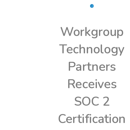
Workgroup
Technology
Partners
Receives
SOC 2
Certification